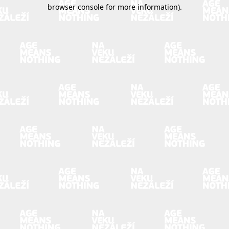
browser console for more information).