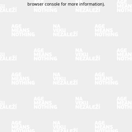
browser console for more information).