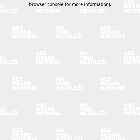
browser console for more information).